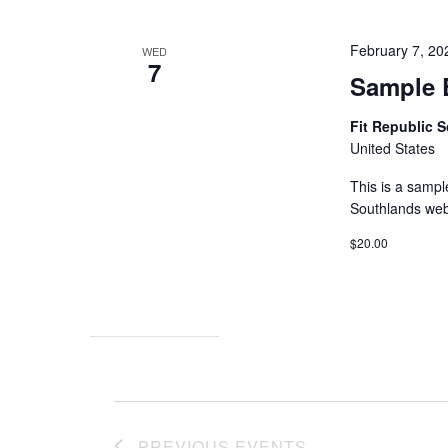
February 7, 2
WED
7
Sample 
Fit Republic 
United States
This is a sampl
Southlands web
$20.00
PREVIOUS
EVENTS