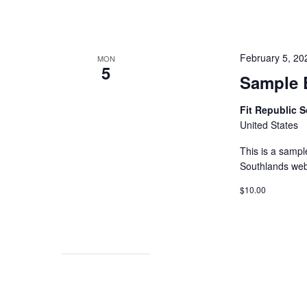
February 5, 2
MON
5
Sample 
Fit Republic 
United States
This is a sampl
Southlands web
$10.00