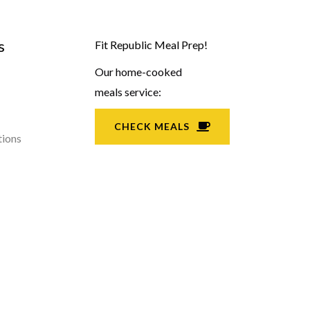
s
Fit Republic Meal Prep!
Our home-cooked
meals service:
CHECK MEALS
tions