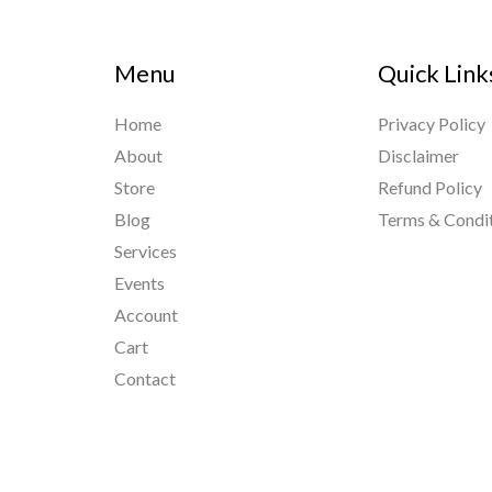
Menu
Quick Link
Home
Privacy Policy
About
Disclaimer
Store
Refund Policy
Blog
Terms & Condi
Services
Events
Account
Cart
Contact