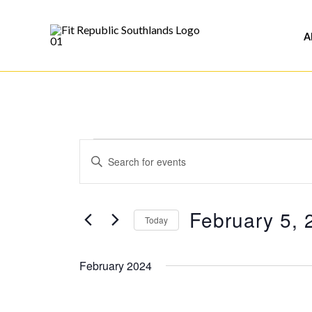
Skip
to
A
content
Events
Events
Enter
Search
Keyword.
and
Search
Views
February 5, 
for
Today
Navigation
Events
Select
by
date.
February 2024
Keyword.