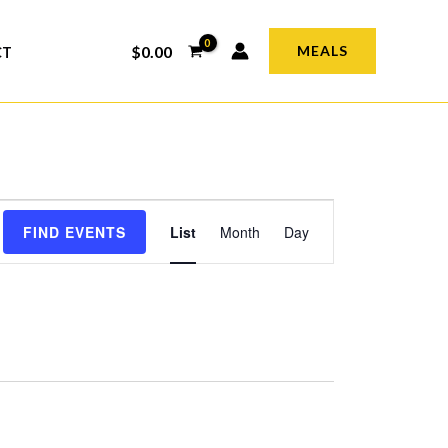
$
0.00
MEALS
CT
Event
FIND EVENTS
List
Month
Day
Views
Navigation