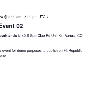
024 @ 8:00 am
-
5:00 pm
UTC-7
Event 02
Southlands
6140 S Gun Club Rd Unit K4, Aurora, CO,
e event for demo purposes to publish on Fit Republic
site.