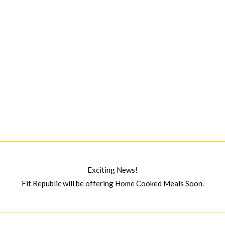
Exciting News!
Fit Republic will be offering Home Cooked Meals Soon.