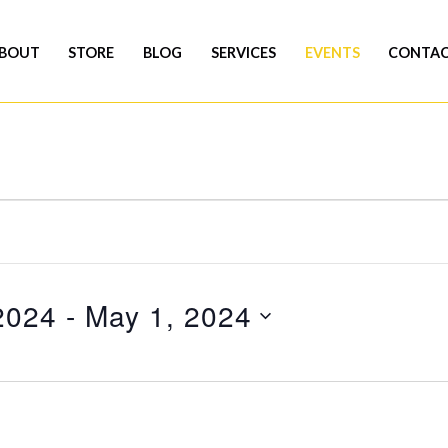
BOUT
STORE
BLOG
SERVICES
EVENTS
CONTA
2024
 - 
May 1, 2024