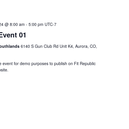
024 @ 8:00 am
-
5:00 pm
UTC-7
Event 01
Southlands
6140 S Gun Club Rd Unit K4, Aurora, CO,
e event for demo purposes to publish on Fit Republic
site.