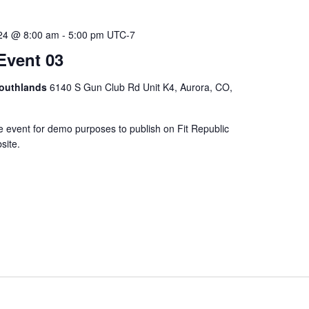
024 @ 8:00 am
-
5:00 pm
UTC-7
Event 03
Southlands
6140 S Gun Club Rd Unit K4, Aurora, CO,
e event for demo purposes to publish on Fit Republic
site.