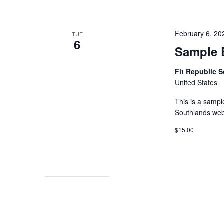
February 6, 2
TUE
6
Sample 
Fit Republic 
United States
This is a sampl
Southlands web
$15.00