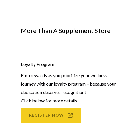
More Than A Supplement Store
Loyalty Program
Earn rewards as you prioritize your wellness
journey with our loyalty program – because your
dedication deserves recognition!
Click below for more details.
REGISTER NOW