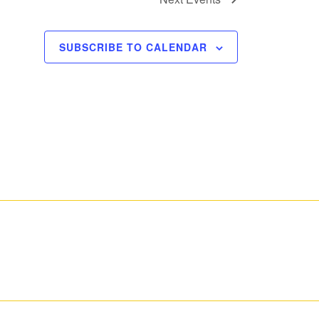
SUBSCRIBE TO CALENDAR