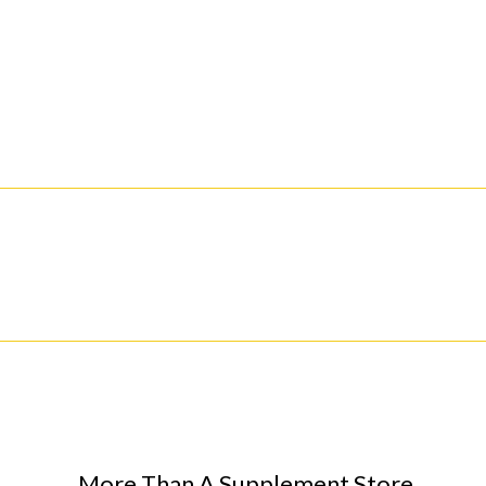
More Than A Supplement Store