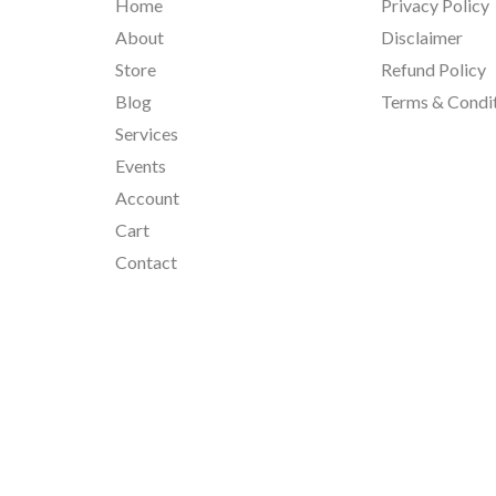
Home
Privacy Policy
About
Disclaimer
Store
Refund Policy
Blog
Terms & Condi
Services
Events
Account
Cart
Contact