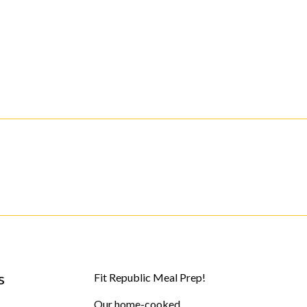
s
Fit Republic Meal Prep!
Our home-cooked