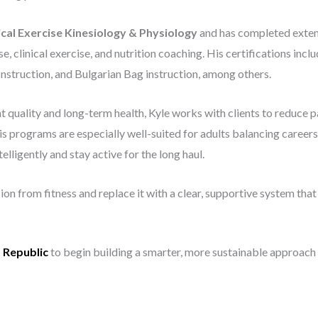
ical Exercise Kinesiology & Physiology
and has completed exten
se, clinical exercise, and nutrition coaching. His certifications
nstruction, and Bulgarian Bag instruction, among others.
uality and long-term health, Kyle works with clients to reduce pa
 programs are especially well-suited for adults balancing careers, f
elligently and stay active for the long haul.
on from fitness and replace it with a clear, supportive system that
t Republic
to begin building a smarter, more sustainable approach t