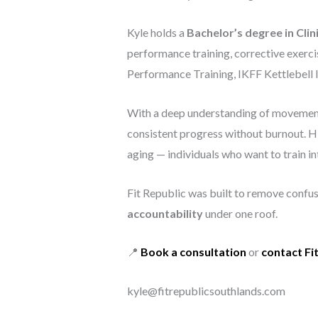
Kyle holds a
Bachelor’s degree in Clin
performance training, corrective exerci
Performance Training, IKFF Kettlebell I
With a deep understanding of movement q
consistent progress without burnout. His
aging — individuals who want to train int
Fit Republic was built to remove confusi
accountability
under one roof.
📍
Book a consultation
or
contact Fi
kyle@fitrepublicsouthlands.com