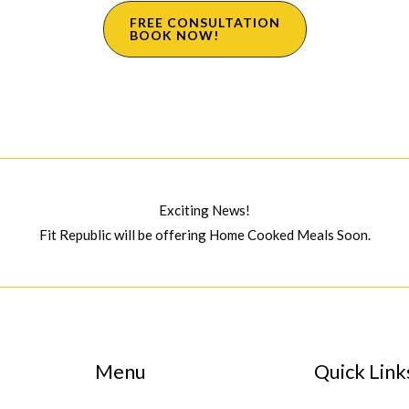
FREE CONSULTATION
BOOK NOW!
Exciting News!
Fit Republic will be offering Home Cooked Meals Soon.
Menu
Quick Link