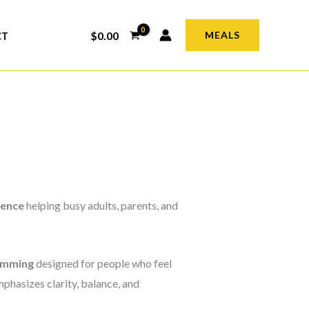
$
0.00
MEALS
CT
ience
helping busy adults, parents, and
amming
designed for people who feel
phasizes clarity, balance, and