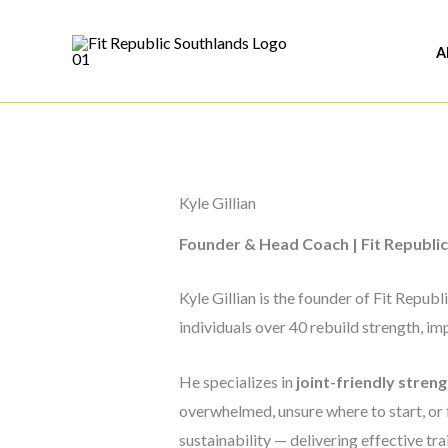
Skip
to
A
content
Kyle Gillian
Founder & Head Coach | Fit Republic
Kyle Gillian is the founder of Fit Repu
individuals over 40 rebuild strength, 
He specializes in
joint-friendly streng
overwhelmed, unsure where to start, or 
sustainability — delivering effective trai