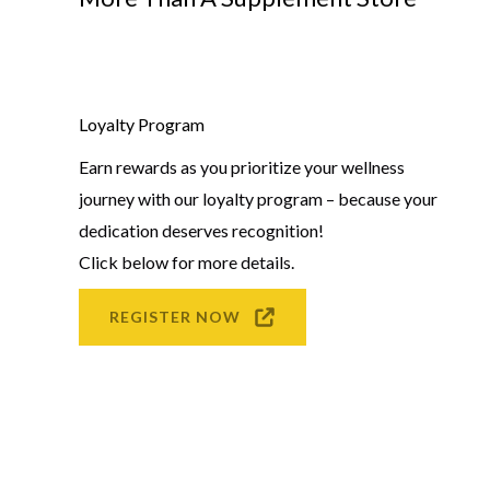
Loyalty Program
Earn rewards as you prioritize your wellness
journey with our loyalty program – because your
dedication deserves recognition!
Click below for more details.
REGISTER NOW