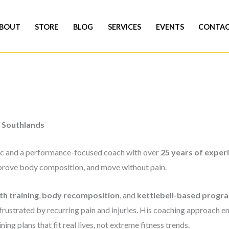
BOUT
STORE
BLOG
SERVICES
EVENTS
CONTA
Southlands
blic and a performance-focused coach with over
25 years of exper
improve body composition, and move without pain.
th training
,
body recomposition
, and
kettlebell-based progr
frustrated by recurring pain and injuries. His coaching approach em
ning plans that fit real lives, not extreme fitness trends.