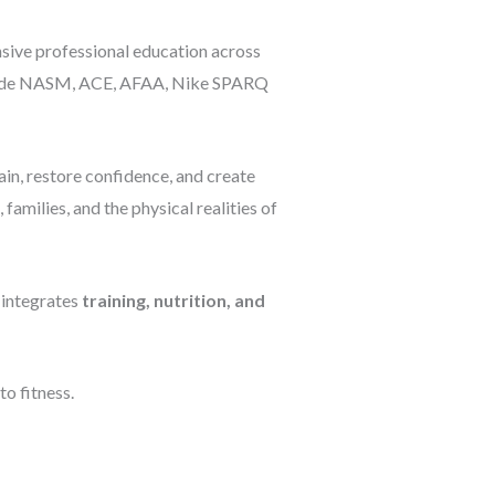
sive professional education across
 include NASM, ACE, AFAA, Nike SPARQ
in, restore confidence, and create
amilies, and the physical realities of
 integrates
training, nutrition, and
o fitness.