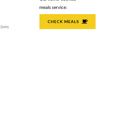
meals service:
CHECK MEALS
tions