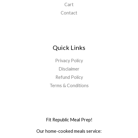
Cart
Contact
Quick Links
Privacy Policy
Disclaimer
Refund Policy
Terms & Conditions
Fit Republic Meal Prep!
Our home-cooked meals service: