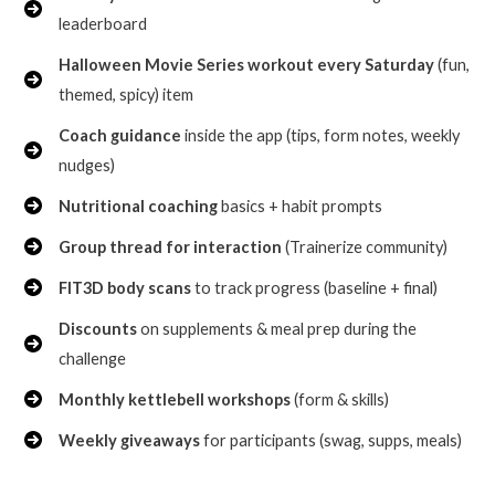
leaderboard
Halloween Movie Series workout every Saturday
(fun,
themed, spicy) item
Coach guidance
inside the app (tips, form notes, weekly
nudges)
Nutritional coaching
basics + habit prompts
Group thread for interaction
(Trainerize community)
FIT3D body scans
to track progress (baseline + final)
Discounts
on supplements & meal prep during the
challenge
Monthly kettlebell workshops
(form & skills)
Weekly giveaways
for participants (swag, supps, meals)