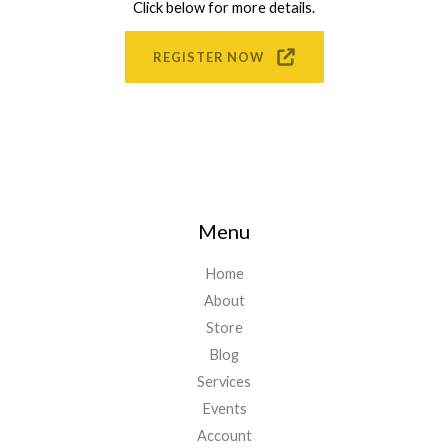
Click below for more details.
REGISTER NOW
Menu
Home
About
Store
Blog
Services
Events
Account