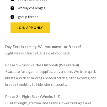
weekly challenges
group thread
JOIN APP ONLY
Day Zero is coming. Will you move—or freeze?
Eight weeks. One bell. A crew at your back.
Phase 1 — Survive the Outbreak (Weeks 1–4)
Evacuate fast, gather supplies, stay unseen. We train quick
bursts and clean landings, loaded carries, climbs/crawls, and
breath + mobility to hide when it counts.
Phase 2 — Fight Back (Weeks 5–8)
Build strength, stamina, and agility. Powerful hinges and