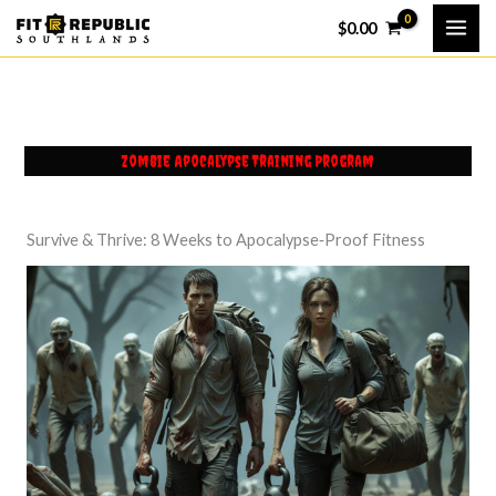
Skip
$
0.00
to
content
Zombie Apocalypse Training Program
Survive & Thrive: 8 Weeks to Apocalypse‑Proof Fitness