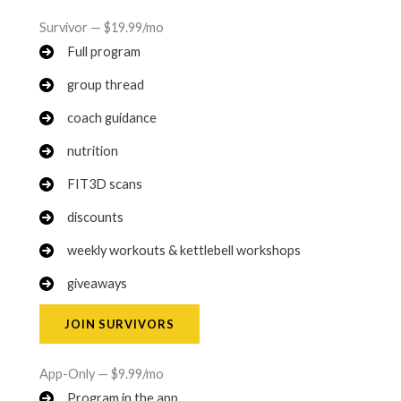
Survivor — $19.99/mo
Full program
group thread
coach guidance
nutrition
FIT3D scans
discounts
weekly workouts & kettlebell workshops
giveaways
JOIN SURVIVORS
App-Only — $9.99/mo
Program in the app