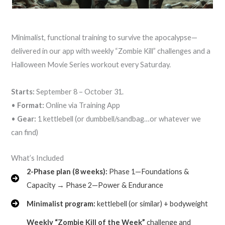
Minimalist, functional training to survive the apocalypse—
delivered in our app with weekly “Zombie Kill” challenges and a
Halloween Movie Series workout every Saturday.
Starts:
September 8 – October 31.
•
Format:
Online via Training App
•
Gear:
1 kettlebell (or dumbbell/sandbag…or whatever we
can find)
What’s Included
2-Phase plan (8 weeks):
Phase 1—Foundations &
Capacity → Phase 2—Power & Endurance
Minimalist program:
kettlebell (or similar) + bodyweight
Weekly “Zombie Kill of the Week”
challenge and