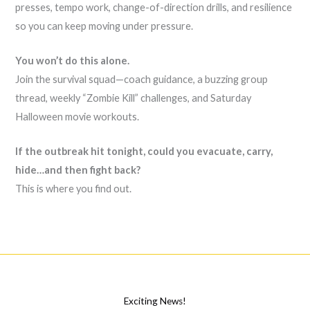
presses, tempo work, change-of-direction drills, and resilience
so you can keep moving under pressure.
You won’t do this alone.
Join the survival squad—coach guidance, a buzzing group
thread, weekly “Zombie Kill” challenges, and Saturday
Halloween movie workouts.
If the outbreak hit tonight, could you evacuate, carry,
hide…and then fight back?
This is where you find out.
Exciting News!