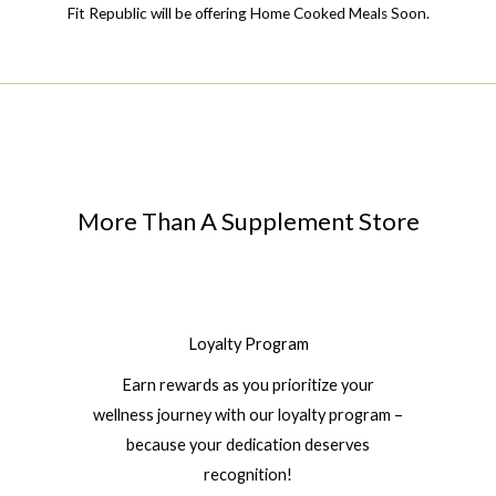
Fit Republic will be offering Home Cooked Meals Soon.
More Than A Supplement Store
Loyalty Program
Earn rewards as you prioritize your
wellness journey with our loyalty program –
because your dedication deserves
recognition!