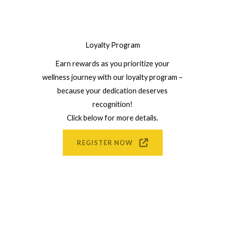
Loyalty Program
Earn rewards as you prioritize your
wellness journey with our loyalty program –
because your dedication deserves
recognition!
Click below for more details.
REGISTER NOW