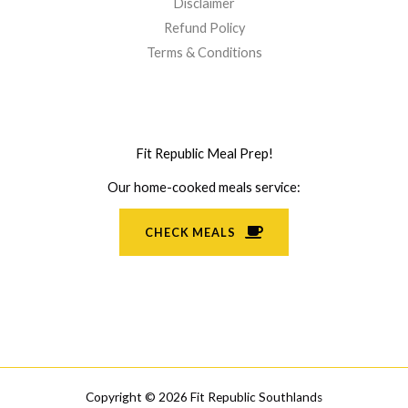
Disclaimer
Refund Policy
Terms & Conditions
Fit Republic Meal Prep!
Our home-cooked meals service:
CHECK MEALS
Copyright © 2026 Fit Republic Southlands