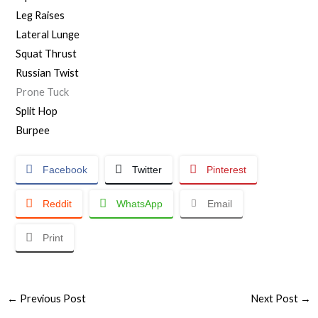
Leg Raises
Lateral Lunge
Squat Thrust
Russian Twist
Prone Tuck
Split Hop
Burpee
Facebook
Twitter
Pinterest
Reddit
WhatsApp
Email
Print
←
Previous Post
Next Post
→