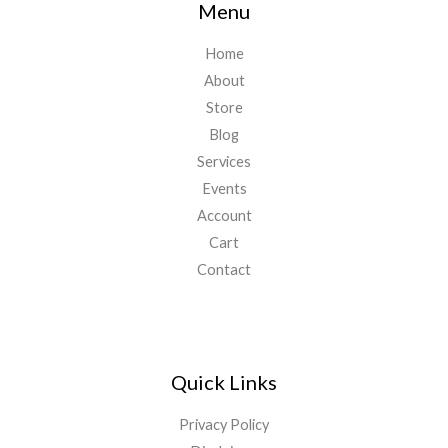
Menu
Home
About
Store
Blog
Services
Events
Account
Cart
Contact
Quick Links
Privacy Policy