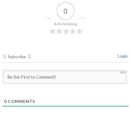
0
Article Rating
Login
Subscribe
1000
0
COMMENTS