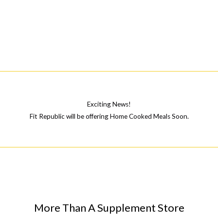
Exciting News!
Fit Republic will be offering Home Cooked Meals Soon.
More Than A Supplement Store