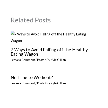
Related Posts
7 Ways to Avoid Falling off the Healthy
Eating Wagon
Leave a Comment
/
Posts
/ By
Kyle Gillian
No Time to Workout?
Leave a Comment
/
Posts
/ By
Kyle Gillian