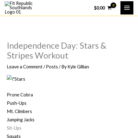
Skip
$
0.00
to
content
Independence Day: Stars &
Stripes Workout
Leave a Comment
/
Posts
/ By
Kyle Gillian
Prone Cobra
Push-Ups
Mt. Climbers
Jumping Jacks
Sit-Ups
Squats