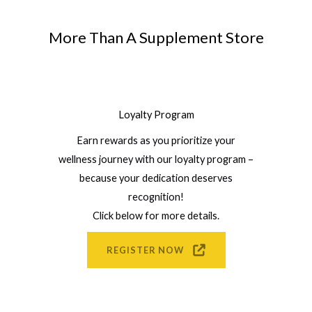
More Than A Supplement Store
Loyalty Program
Earn rewards as you prioritize your
wellness journey with our loyalty program –
because your dedication deserves
recognition!
Click below for more details.
REGISTER NOW