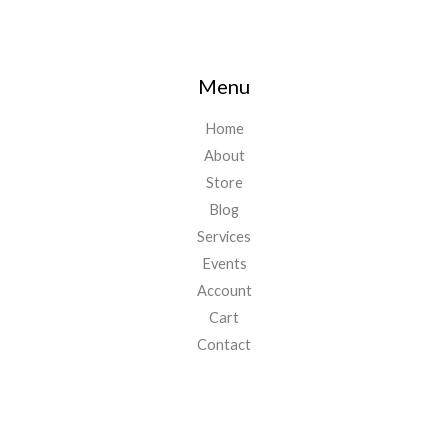
Menu
Home
About
Store
Blog
Services
Events
Account
Cart
Contact