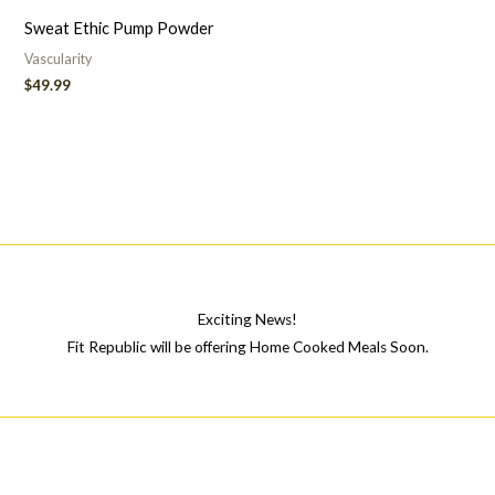
Sweat Ethic Pump Powder
Vascularity
$
49.99
Exciting News!
Fit Republic will be offering Home Cooked Meals Soon.