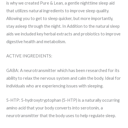
is why we created Pure & Lean, a gentle nighttime sleep aid
that utilizes natural ingredients to improve sleep quality.
Allowing you to get to sleep quicker, but more importantly,
stay asleep through the night. In Addition to the natural sleep
aids we included key herbal extracts and probiotics to improve
digestive health and metabolism.
ACTIVE INGREDIENTS:
GABA: A neurotransmitter which has been researched for its
ability to relax the nervous system and calm the body. Ideal for
individuals who are experiencing issues with sleeping.
5-HTP: 5-hydroxytryptophan (5-HTP) is a naturally occurring
amino acid that your body converts into serotonin, a
neurotransmitter that the body uses to help regulate sleep.