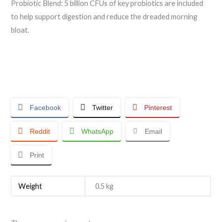
Probiotic Blend: 5 billion CFUs of key probiotics are included
to help support digestion and reduce the dreaded morning
bloat.
Facebook
Twitter
Pinterest
Reddit
WhatsApp
Email
Print
Weight
0.5 kg