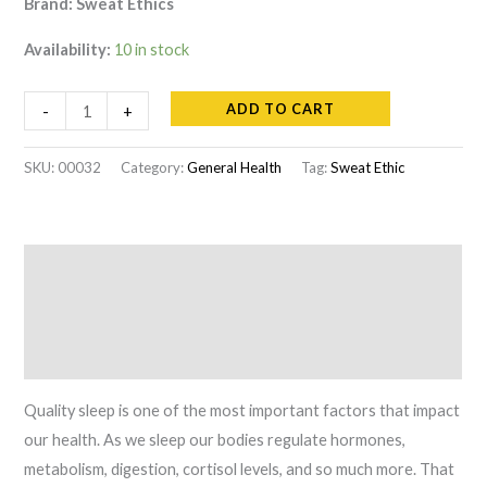
Brand: Sweat Ethics
Availability:
10 in stock
Sweat
ADD TO CART
-
+
Ethics
Pure
SKU:
00032
Category:
General Health
Tag:
Sweat Ethic
&
Lean
quantity
Description
Additional information
Reviews (0)
Quality sleep is one of the most important factors that impact
our health. As we sleep our bodies regulate hormones,
metabolism, digestion, cortisol levels, and so much more. That