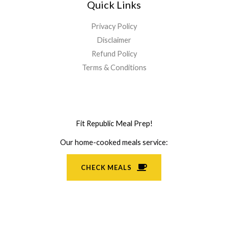
Quick Links
Privacy Policy
Disclaimer
Refund Policy
Terms & Conditions
Fit Republic Meal Prep!
Our home-cooked meals service:
CHECK MEALS