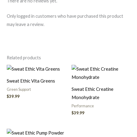
There are no reviews yet.
Only logged in customers who have purchased this product
may leave a review.
Related products
Sweat Ethic Vita Greens
Sweat Ethic Creatine
Green Support
$
39.99
Monohydrate
Performance
$
39.99