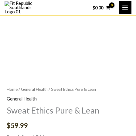
Skip
$
0.00
to
content
Home
/
General Health
/ Sweat Ethics Pure & Lean
General Health
Sweat Ethics Pure & Lean
$
59.99