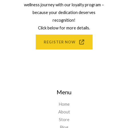
wellness journey with our loyalty program –
because your dedication deserves
recognition!
Click below for more details.
REGISTER NOW
Menu
Home
About
Store
Blog