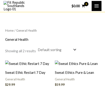
Skip
$
0.00
to
content
Home
/ General Health
General Health
Showing all 2 results
Sweat Ethic Restart 7 Day
Sweat Ethics Pure & Lean
General Health
General Health
$
29.99
$
59.99