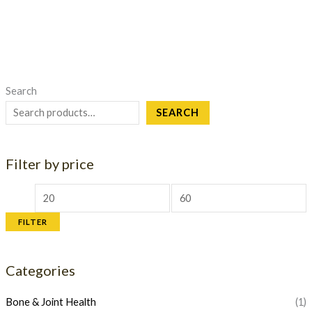
Search
SEARCH
Filter by price
M
M
i
a
FILTER
n
x
p
p
Categories
r
r
i
i
Bone & Joint Health
(1)