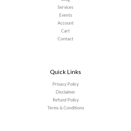
Services
Events
Account
Cart
Contact
Quick Links
Privacy Policy
Disclaimer
Refund Policy
Terms & Conditions