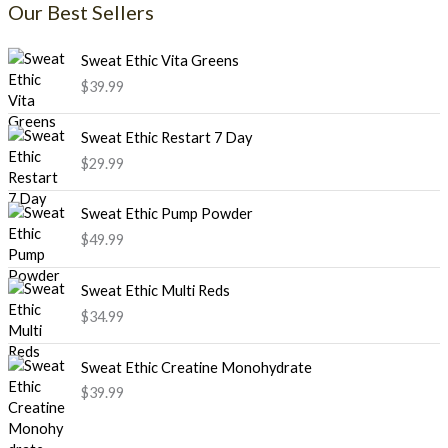
Our Best Sellers
Sweat Ethic Vita Greens
$
39.99
Sweat Ethic Restart 7 Day
$
29.99
Sweat Ethic Pump Powder
$
49.99
Sweat Ethic Multi Reds
$
34.99
Sweat Ethic Creatine Monohydrate
$
39.99