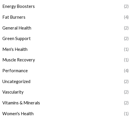
c
c
Energy Boosters
(2)
e
e
Fat Burners
(4)
General Health
(2)
Green Support
(2)
Men's Health
(1)
Muscle Recovery
(1)
Performance
(4)
Uncategorized
(2)
Vascularity
(2)
Vitamins & Minerals
(2)
Women's Health
(1)