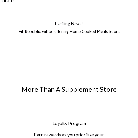
Exciting News!
Fit Republic will be offering Home Cooked Meals Soon.
More Than A Supplement Store
Loyalty Program
Earn rewards as you prioritize your