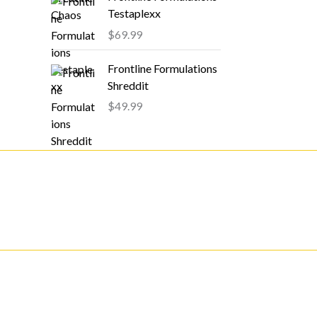
Testaplexx
$
69.99
Frontline Formulations
Shreddit
$
49.99