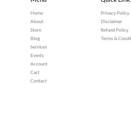
Home
Privacy Policy
About
Disclaimer
Store
Refund Policy
Blog
Terms & Condi
Services
Events
Account
Cart
Contact