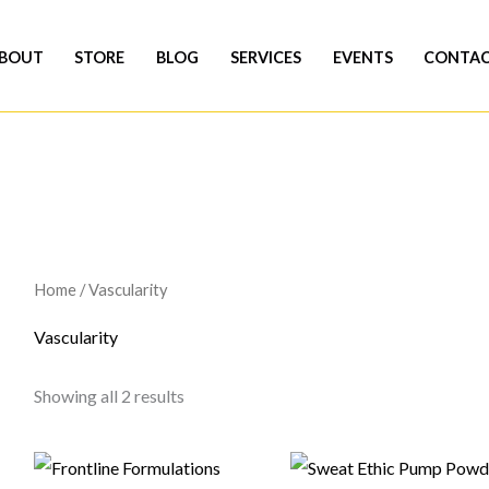
BOUT
STORE
BLOG
SERVICES
EVENTS
CONTA
Home
/ Vascularity
Vascularity
Showing all 2 results