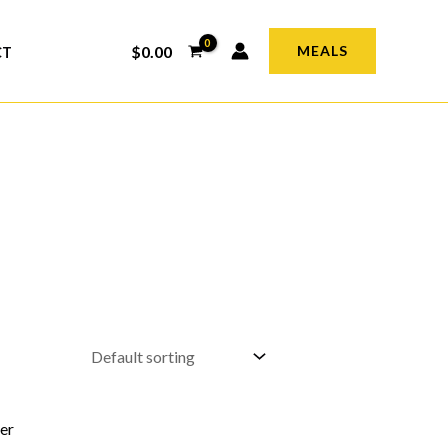
$
0.00
MEALS
CT