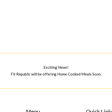
Exciting News!
Fit Republic will be offering Home Cooked Meals Soon.
Menu
Quick Link