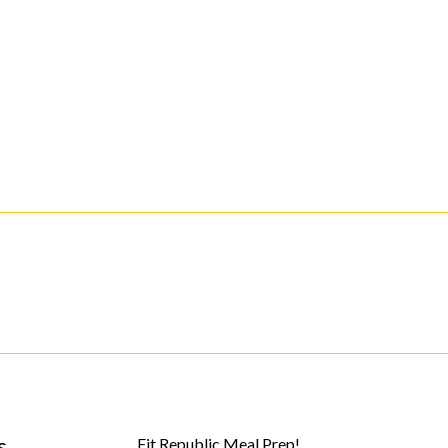
s
Fit Republic Meal Prep!