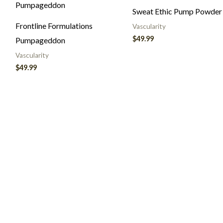
Sweat Ethic Pump Powder
Frontline Formulations
Vascularity
$
49.99
Pumpageddon
Vascularity
$
49.99