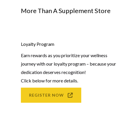
More Than A Supplement Store
Loyalty Program
Earn rewards as you prioritize your wellness
journey with our loyalty program – because your
dedication deserves recognition!
Click below for more details.
REGISTER NOW