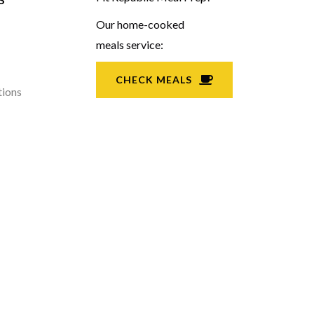
Our home-cooked
meals service:
CHECK MEALS
tions