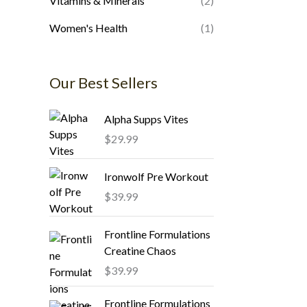
Vitamins & Minerals
(2)
Women's Health
(1)
Our Best Sellers
Alpha Supps Vites
$
29.99
Ironwolf Pre Workout
$
39.99
Frontline Formulations
Creatine Chaos
$
39.99
Frontline Formulations