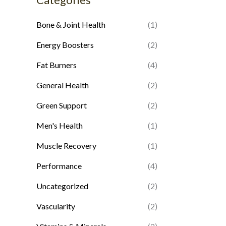
p
p
Bone & Joint Health
(1)
r
r
i
i
Energy Boosters
(2)
c
c
Fat Burners
(4)
e
e
General Health
(2)
Green Support
(2)
Men's Health
(1)
Muscle Recovery
(1)
Performance
(4)
Uncategorized
(2)
Vascularity
(2)