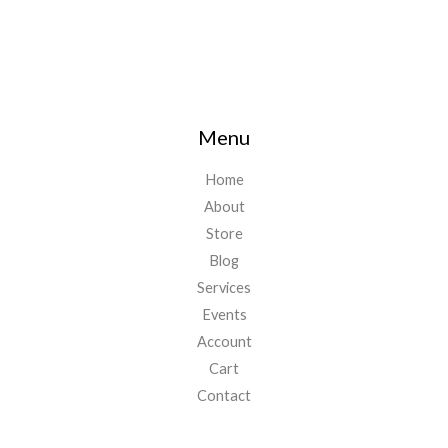
Menu
Home
About
Store
Blog
Services
Events
Account
Cart
Contact