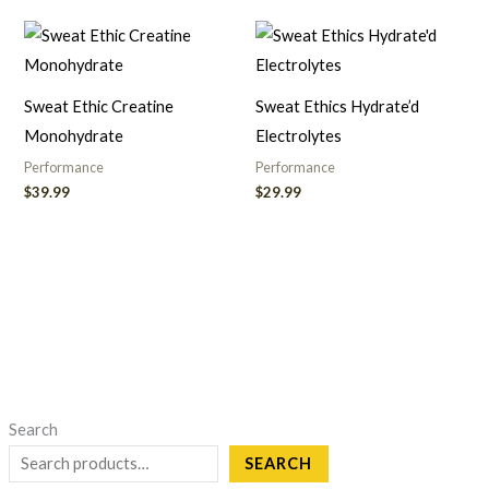
Sweat Ethic Creatine
Sweat Ethics Hydrate’d
Monohydrate
Electrolytes
Performance
Performance
$
39.99
$
29.99
Search
SEARCH