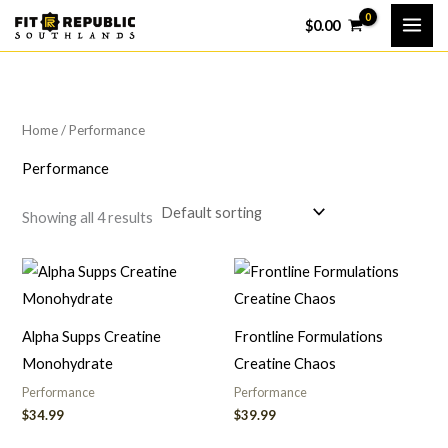
Skip
$
0.00
to
content
Home
/ Performance
Performance
Showing all 4 results
Alpha Supps Creatine
Frontline Formulations
Monohydrate
Creatine Chaos
Performance
Performance
$
34.99
$
39.99