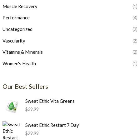
Muscle Recovery
(1)
Performance
(4)
Uncategorized
(2)
Vascularity
(2)
Vitamins & Minerals
(2)
Women's Health
(1)
Our Best Sellers
Sweat Ethic Vita Greens
$
39.99
Sweat Ethic Restart 7 Day
$
29.99