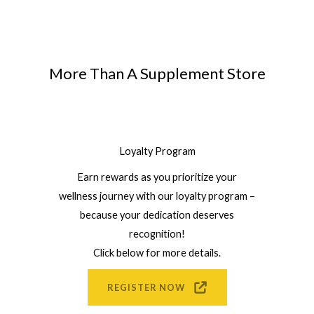
More Than A Supplement Store
Loyalty Program
Earn rewards as you prioritize your
wellness journey with our loyalty program –
because your dedication deserves
recognition!
Click below for more details.
REGISTER NOW