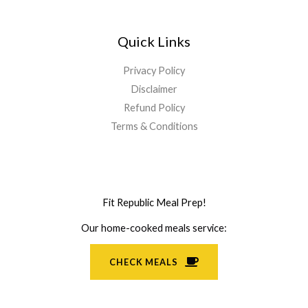
Quick Links
Privacy Policy
Disclaimer
Refund Policy
Terms & Conditions
Fit Republic Meal Prep!
Our home-cooked meals service:
CHECK MEALS