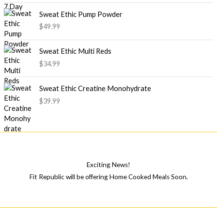
Sweat Ethic Pump Powder
$
49.99
Sweat Ethic Multi Reds
$
34.99
Sweat Ethic Creatine Monohydrate
$
39.99
Exciting News!
Fit Republic will be offering Home Cooked Meals Soon.