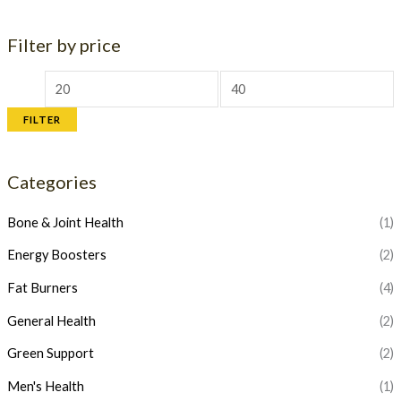
Filter by price
M
M
i
a
FILTER
n
x
p
p
Categories
r
r
i
i
Bone & Joint Health
(1)
c
c
Energy Boosters
(2)
e
e
Fat Burners
(4)
General Health
(2)
Green Support
(2)
Men's Health
(1)