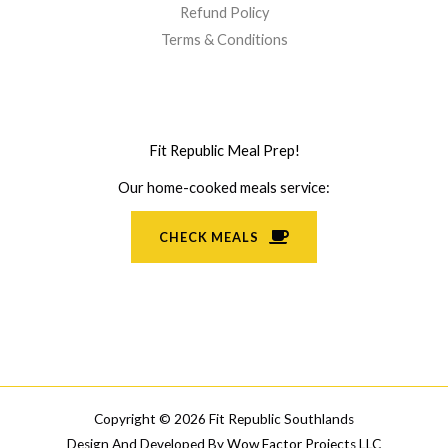
Refund Policy
Terms & Conditions
Fit Republic Meal Prep!
Our home-cooked meals service:
CHECK MEALS
Copyright © 2026 Fit Republic Southlands
Design And Developed By
Wow Factor Projects LLC