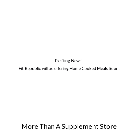
\”Inflictus
Complex\”
Pyramid
Exciting News!
Fit Republic will be offering Home Cooked Meals Soon.
More Than A Supplement Store