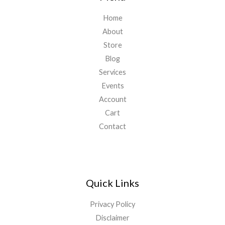
Home
About
Store
Blog
Services
Events
Account
Cart
Contact
Quick Links
Privacy Policy
Disclaimer