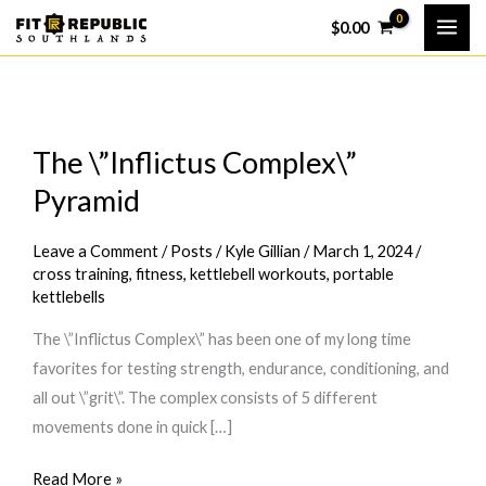
Skip
$
0.00
to
content
The \”Inflictus Complex\”
Pyramid
Leave a Comment
/
Posts
/
Kyle Gillian
/
March 1, 2024
/
cross training
,
fitness
,
kettlebell workouts
,
portable
kettlebells
The \”Inflictus Complex\” has been one of my long time
favorites for testing strength, endurance, conditioning, and
all out \”grit\”. The complex consists of 5 different
movements done in quick […]
The
Read More »