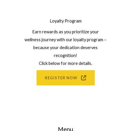
Loyalty Program
Earn rewards as you prioritize your
wellness journey with our loyalty program –
because your dedication deserves
recognition!
Click below for more details.
REGISTER NOW
Menu