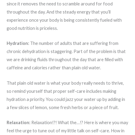
since it removes the need to scramble around for food
throughout the day. And the steady energy that you’ll
experience once your body is being consistently fueled with
good nutrition is priceless.
Hydration:
The number of adults that are suffering from
chronic dehydration is staggering. Part of the problem is that
we are drinking fluids throughout the day that are filled with
caffeine and calories rather than plain old water.
That plain old water is what your body really needs to thrive,
so remind yourself that proper self-care includes making
hydration a priority. You could jazz your water up by adding in
a few slices of lemon, some fresh herbs or a piece of fruit.
Relaxation:
Relaxation!?! What the…!? Here is where you may
feel the urge to tune out of my little talk on self-care. How in