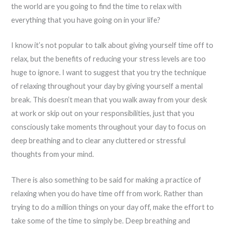
the world are you going to find the time to relax with
everything that you have going on in your life?
I know it’s not popular to talk about giving yourself time off to
relax, but the benefits of reducing your stress levels are too
huge to ignore. I want to suggest that you try the technique
of relaxing throughout your day by giving yourself a mental
break. This doesn’t mean that you walk away from your desk
at work or skip out on your responsibilities, just that you
consciously take moments throughout your day to focus on
deep breathing and to clear any cluttered or stressful
thoughts from your mind.
There is also something to be said for making a practice of
relaxing when you do have time off from work. Rather than
trying to do a million things on your day off, make the effort to
take some of the time to simply be. Deep breathing and