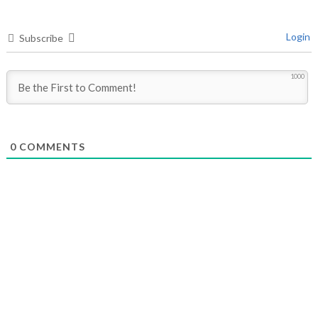
Login
Subscribe
1000
0
COMMENTS