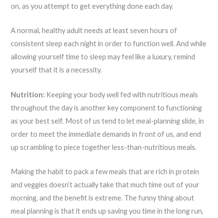
on, as you attempt to get everything done each day.
A normal, healthy adult needs at least seven hours of
consistent sleep each night in order to function well. And while
allowing yourself time to sleep may feel like a luxury, remind
yourself that it is a necessity.
Nutrition:
Keeping your body well fed with nutritious meals
throughout the day is another key component to functioning
as your best self. Most of us tend to let meal-planning slide, in
order to meet the immediate demands in front of us, and end
up scrambling to piece together less-than-nutritious meals.
Making the habit to pack a few meals that are rich in protein
and veggies doesn’t actually take that much time out of your
morning, and the benefit is extreme. The funny thing about
meal planning is that it ends up saving you time in the long run,