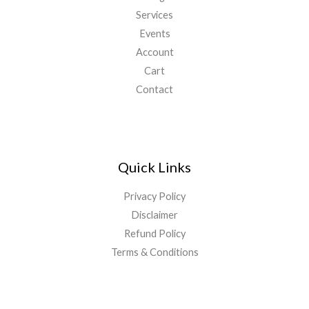
Services
Events
Account
Cart
Contact
Quick Links
Privacy Policy
Disclaimer
Refund Policy
Terms & Conditions