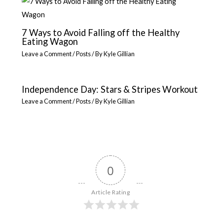
7 Ways to Avoid Falling off the Healthy
Eating Wagon
Leave a Comment
/
Posts
/ By
Kyle Gillian
Independence Day: Stars & Stripes Workout
Leave a Comment
/
Posts
/ By
Kyle Gillian
0
Article Rating