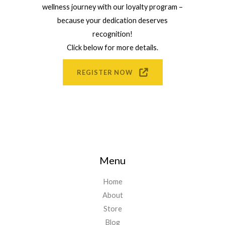
wellness journey with our loyalty program –
because your dedication deserves
recognition!
Click below for more details.
REGISTER NOW
Menu
Home
About
Store
Blog