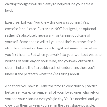
calming thoughts will do plenty to help reduce your stress
level.
Exercise:
Lol, yup. You knew this one was coming! Yes,
exercise is self-care. Exercise is NOT indulgent, or optional,
rather it’s absolutely necessary for taking good care of
yourself. Some people will tell you that their exercise time is
also their relaxation time, which might not make sense when
you first hear it. But when you walk into your workout with the
worries of your day on your mind, and you walk out with a
clear mind and the incredible rush of endorphins then you’ll
understand perfectly what they’re talking about!
And there you have it. Take the time to consciously practice
better self-care. Remember all of your loved ones who rely on
you and your stamina every single day. You’re needed, and you
owe it to them to keep yourself in the best shape possible.