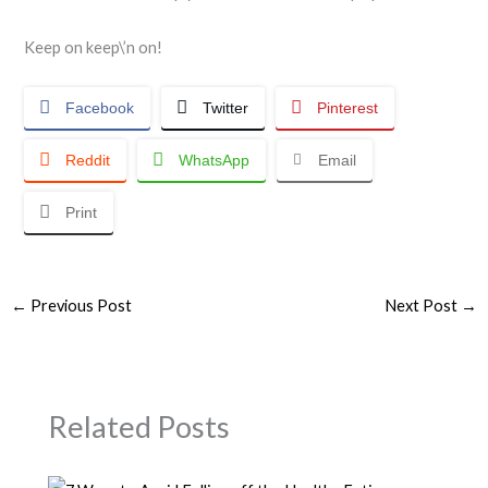
Keep on keep\’n on!
Facebook
Twitter
Pinterest
Reddit
WhatsApp
Email
Print
←
Previous Post
Next Post
→
Related Posts