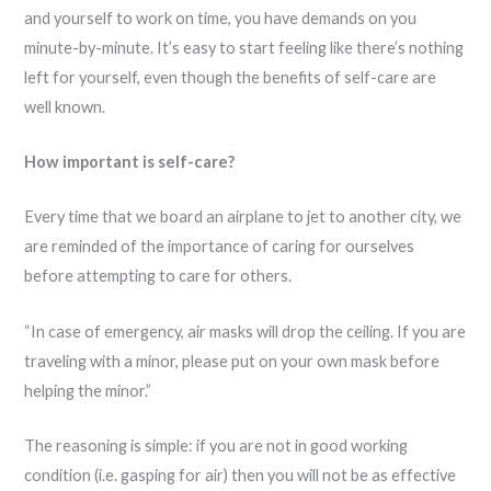
and yourself to work on time, you have demands on you
minute-by-minute. It’s easy to start feeling like there’s nothing
left for yourself, even though the benefits of self-care are
well known.
How important is self-care?
Every time that we board an airplane to jet to another city, we
are reminded of the importance of caring for ourselves
before attempting to care for others.
“In case of emergency, air masks will drop the ceiling. If you are
traveling with a minor, please put on your own mask before
helping the minor.”
The reasoning is simple: if you are not in good working
condition (i.e. gasping for air) then you will not be as effective