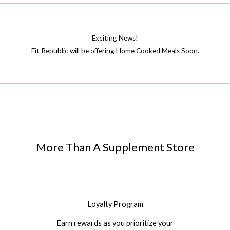
Exciting News!
Fit Republic will be offering Home Cooked Meals Soon.
More Than A Supplement Store
Loyalty Program
Earn rewards as you prioritize your