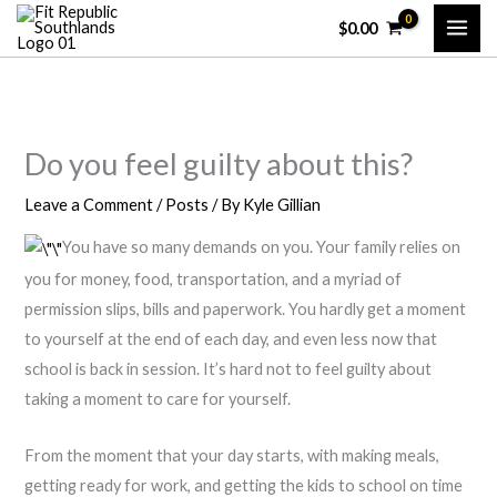
Skip
$
0.00
to
content
Do you feel guilty about this?
Leave a Comment
/
Posts
/ By
Kyle Gillian
You have so many demands on you. Your family relies on
you for money, food, transportation, and a myriad of
permission slips, bills and paperwork. You hardly get a moment
to yourself at the end of each day, and even less now that
school is back in session. It’s hard not to feel guilty about
taking a moment to care for yourself.
From the moment that your day starts, with making meals,
getting ready for work, and getting the kids to school on time