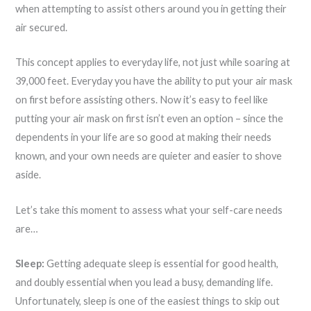
when attempting to assist others around you in getting their
air secured.
This concept applies to everyday life, not just while soaring at
39,000 feet. Everyday you have the ability to put your air mask
on first before assisting others. Now it’s easy to feel like
putting your air mask on first isn’t even an option – since the
dependents in your life are so good at making their needs
known, and your own needs are quieter and easier to shove
aside.
Let’s take this moment to assess what your self-care needs
are…
Sleep:
Getting adequate sleep is essential for good health,
and doubly essential when you lead a busy, demanding life.
Unfortunately, sleep is one of the easiest things to skip out