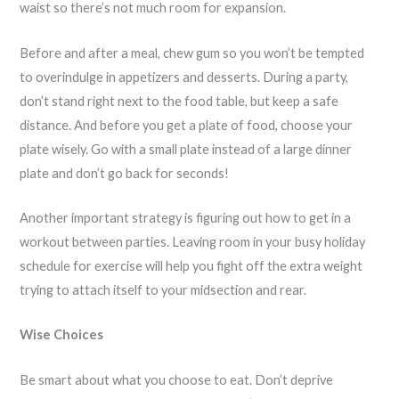
waist so there’s not much room for expansion.
Before and after a meal, chew gum so you won’t be tempted
to overindulge in appetizers and desserts. During a party,
don’t stand right next to the food table, but keep a safe
distance. And before you get a plate of food, choose your
plate wisely. Go with a small plate instead of a large dinner
plate and don’t go back for seconds!
Another important strategy is figuring out how to get in a
workout between parties. Leaving room in your busy holiday
schedule for exercise will help you fight off the extra weight
trying to attach itself to your midsection and rear.
Wise Choices
Be smart about what you choose to eat. Don’t deprive