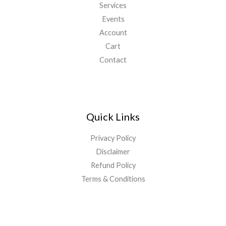
Services
Events
Account
Cart
Contact
Quick Links
Privacy Policy
Disclaimer
Refund Policy
Terms & Conditions