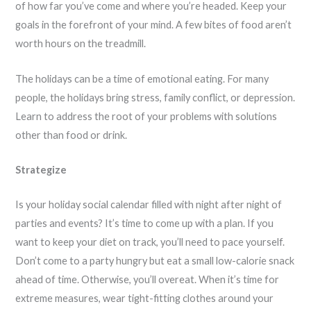
of how far you’ve come and where you’re headed. Keep your
goals in the forefront of your mind. A few bites of food aren’t
worth hours on the treadmill.
The holidays can be a time of emotional eating. For many
people, the holidays bring stress, family conflict, or depression.
Learn to address the root of your problems with solutions
other than food or drink.
Strategize
Is your holiday social calendar filled with night after night of
parties and events? It’s time to come up with a plan. If you
want to keep your diet on track, you’ll need to pace yourself.
Don’t come to a party hungry but eat a small low-calorie snack
ahead of time. Otherwise, you’ll overeat. When it’s time for
extreme measures, wear tight-fitting clothes around your