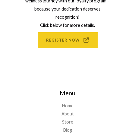
wellness journey with our loyalty program –
because your dedication deserves
recognition!
Click below for more details.
REGISTER NOW
Menu
Home
About
Store
Blog