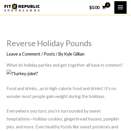
Skip
$
0.00
to
content
Reverse Holiday Pounds
Leave a Comment
/
Posts
/ By
Kyle Gillian
What do holiday parties and get together all have in common?
Food and drinks…as in high-calorie food and drinks! It’s no
wonder most people gain weight during the holidays.
Everywhere you turn, you’re surrounded by sweet
temptations—holiday cookies, gingerbread houses, pumpkin
pies, and more. Even healthy foods like sweet potatoes and