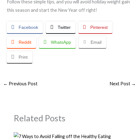
Follow these simple tips, and you will avoid holiday weight gain
this season and start the New Year off right!
Facebook
Twitter
Pinterest
Reddit
WhatsApp
Email
Print
←
Previous Post
Next Post
→
Related Posts