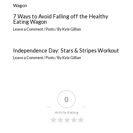
7 Ways to Avoid Falling off the Healthy
Eating Wagon
Leave a Comment
/
Posts
/ By
Kyle Gillian
Independence Day: Stars & Stripes Workout
Leave a Comment
/
Posts
/ By
Kyle Gillian
0
Article Rating