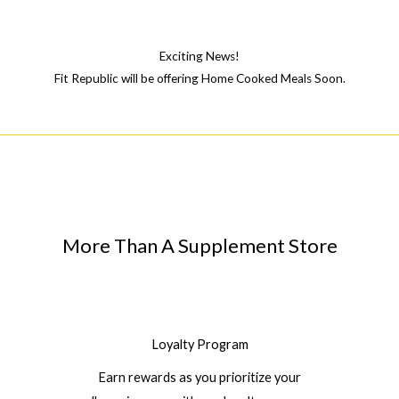
Exciting News!
Fit Republic will be offering Home Cooked Meals Soon.
More Than A Supplement Store
Loyalty Program
Earn rewards as you prioritize your