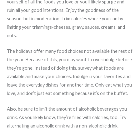
yourself of all the foods you love or you’ll likely spurge and
ruin all your good intentions. Enjoy the goodness of the
season, but in moderation. Trim calories where you can by
limiting your trimmings-cheeses, gravy, sauces, creams, and
nuts.
The holidays offer many food choices not available the rest of
the year. Because of this, you may want to overindulge before
they’re gone. Instead of doing this, survey what foods are
available and make your choices. Indulge in your favorites and
leave the everyday dishes for another time. Only eat what you
love, and don’t just eat something because it’s on the buffet.
Also, be sure to limit the amount of alcoholic beverages you
drink. As you likely know, they’re filled with calories, too. Try
alternating an alcoholic drink with a non-alcoholic drink.