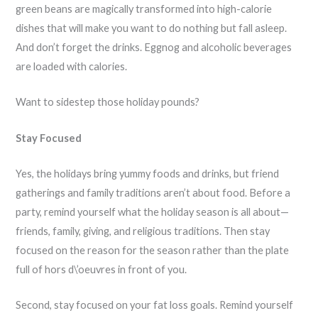
green beans are magically transformed into high-calorie
dishes that will make you want to do nothing but fall asleep.
And don’t forget the drinks. Eggnog and alcoholic beverages
are loaded with calories.
Want to sidestep those holiday pounds?
Stay Focused
Yes, the holidays bring yummy foods and drinks, but friend
gatherings and family traditions aren’t about food. Before a
party, remind yourself what the holiday season is all about—
friends, family, giving, and religious traditions. Then stay
focused on the reason for the season rather than the plate
full of hors d\’oeuvres in front of you.
Second, stay focused on your fat loss goals. Remind yourself