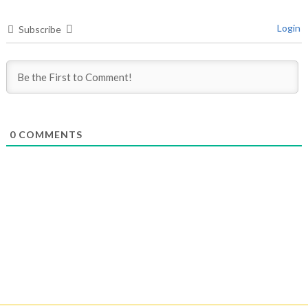
Login
Subscribe
0
COMMENTS